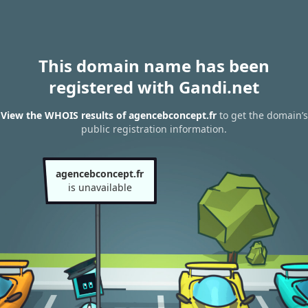
This domain name has been
registered with Gandi.net
View the WHOIS results of agencebconcept.fr
to get the domain’s
public registration information.
agencebconcept.fr
is unavailable