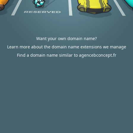
Want your own domain name?
Learn more about the domain name extensions we manage
Find a domain name similar to agencebconcept.fr